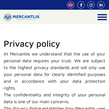
Privacy policy
At Mercantlis we understand that the use of your
personal data requires your trust. We are subject
to the highest privacy standards and will only use
your personal data for clearly identified purposes
and in accordance with your data protection
rights.
The confidentiality and integrity of your personal
data is one of our main concerns.
This Privacy Police establishes how Mercantlis uses