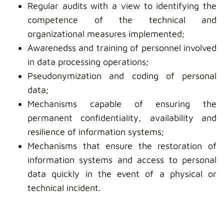
Regular audits with a view to identifying the
competence of the technical and
organizational measures implemented;
Awarenedss and training of personnel involved
in data processing operations;
Pseudonymization and coding of personal
data;
Mechanisms capable of ensuring the
permanent confidentiality, availability and
resilience of information systems;
Mechanisms that ensure the restoration of
information systems and access to personal
data quickly in the event of a physical or
technical incident.