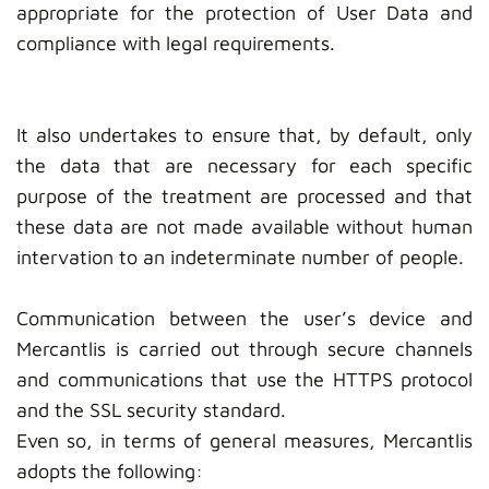
appropriate for the protection of User Data and
compliance with legal requirements.
It also undertakes to ensure that, by default, only
the data that are necessary for each specific
purpose of the treatment are processed and that
these data are not made available without human
intervation to an indeterminate number of people.
Communication between the user’s device and
Mercantlis is carried out through secure channels
and communications that use the HTTPS protocol
and the SSL security standard.
Even so, in terms of general measures, Mercantlis
adopts the following: