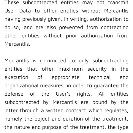
These subcontracted entities may not transmit
User Data to other entities without Mercantlis
having previously given, in writing, authorization to
do so, and are also prevented from contracting
other entities without prior authorization from
Mercantlis.
Mercantlis is committed to only subcontracting
entities that offer maximum security in the
execution of appropriate technical and
organizational measures, in order to guarantee the
defense of the User’s rights. All entities
subcontracted by Mercantlis are bound by the
latter through a written contract which regulates,
namely the object and duration of the treatment,
the nature and purpose of the treatment, the type