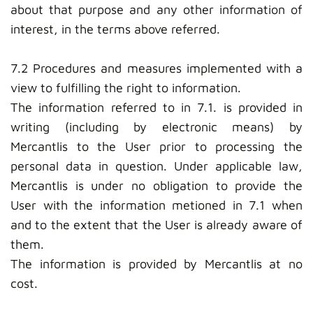
about that purpose and any other information of
interest, in the terms above referred.
7.2 Procedures and measures implemented with a
view to fulfilling the right to information.
The information referred to in 7.1. is provided in
writing (including by electronic means) by
Mercantlis to the User prior to processing the
personal data in question. Under applicable law,
Mercantlis is under no obligation to provide the
User with the information metioned in 7.1 when
and to the extent that the User is already aware of
them.
The information is provided by Mercantlis at no
cost.