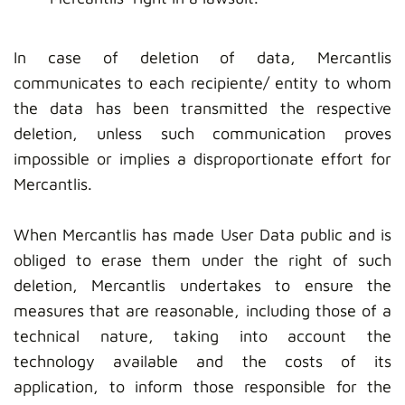
In case of deletion of data, Mercantlis
communicates to each recipiente/ entity to whom
the data has been transmitted the respective
deletion, unless such communication proves
impossible or implies a disproportionate effort for
Mercantlis.
When Mercantlis has made User Data public and is
obliged to erase them under the right of such
deletion, Mercantlis undertakes to ensure the
measures that are reasonable, including those of a
technical nature, taking into account the
technology available and the costs of its
application, to inform those responsible for the