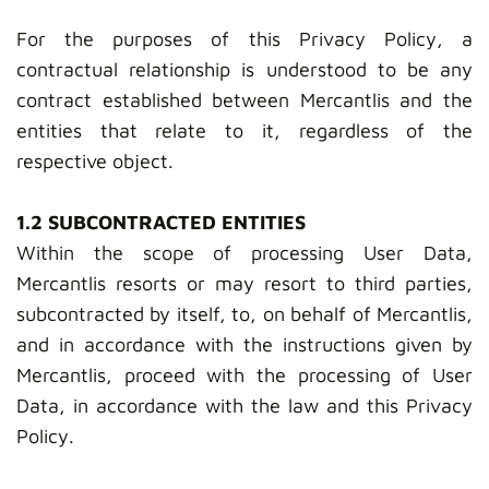
For the purposes of this Privacy Policy, a
contractual relationship is understood to be any
contract established between Mercantlis and the
entities that relate to it, regardless of the
respective object.
1.2 SUBCONTRACTED ENTITIES
Within the scope of processing User Data,
Mercantlis resorts or may resort to third parties,
subcontracted by itself, to, on behalf of Mercantlis,
and in accordance with the instructions given by
Mercantlis, proceed with the processing of User
Data, in accordance with the law and this Privacy
Policy.