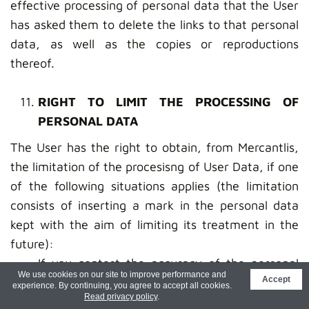
effective processing of personal data that the User
has asked them to delete the links to that personal
data, as well as the copies or reproductions
thereof.
RIGHT TO LIMIT THE PROCESSING OF
PERSONAL DATA
The User has the right to obtain, from Mercantlis,
the limitation of the procesisng of User Data, if one
of the following situations applies (the limitation
consists of inserting a mark in the personal data
kept with the aim of limiting its treatment in the
future):
If you contest the accuracy of the personal
We use cookies on our site to improve performance and
Accept
data, during a period that allows Mercantlis to
experience. By continuing, you agree to accept all cookies.
Read privacy policy
.
verify its accuracy;