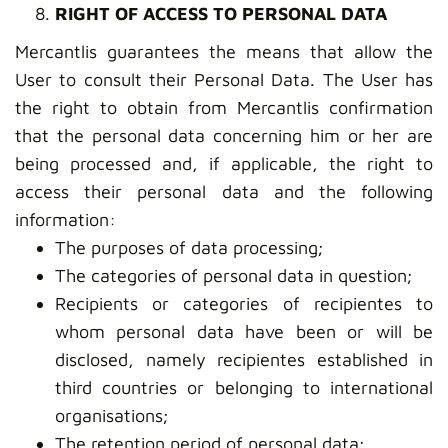
RIGHT OF ACCESS TO PERSONAL DATA
Mercantlis guarantees the means that allow the
User to consult their Personal Data. The User has
the right to obtain from Mercantlis confirmation
that the personal data concerning him or her are
being processed and, if applicable, the right to
access their personal data and the following
information:
The purposes of data processing;
The categories of personal data in question;
Recipients or categories of recipientes to
whom personal data have been or will be
disclosed, namely recipientes established in
third countries or belonging to international
organisations;
The retention period of personal data;