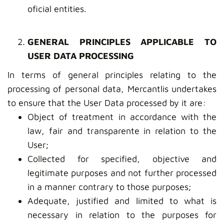
oficial entities.
GENERAL PRINCIPLES APPLICABLE TO
USER DATA PROCESSING
In terms of general principles relating to the
processing of personal data, Mercantlis undertakes
to ensure that the User Data processed by it are:
Object of treatment in accordance with the
law, fair and transparente in relation to the
User;
Collected for specified, objective and
legitimate purposes and not further processed
in a manner contrary to those purposes;
Adequate, justified and limited to what is
necessary in relation to the purposes for