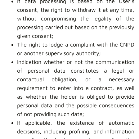
If data processing is based on the User’s
consent, the right to withdraw it at any time,
without compromising the legality of the
processing carried out based on the previously
given consent;
The right to lodge a complaint with the CNPD
or another supervisory authority;
Indication whether or not the communication
of personal data constitutes a legal or
contactual obligation, or a necessary
requirement to enter into a contract, as well
as whether the holder is obliged to provide
personal data and the possible consequences
of not providing such data;
If applicable, the existence of automatic
decisions, including profiling, and information