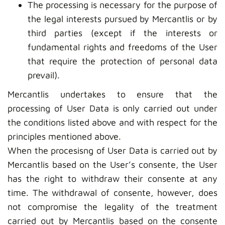
The processing is necessary for the purpose of
the legal interests pursued by Mercantlis or by
third parties (except if the interests or
fundamental rights and freedoms of the User
that require the protection of personal data
prevail).
Mercantlis undertakes to ensure that the
processing of User Data is only carried out under
the conditions listed above and with respect for the
principles mentioned above.
When the procesisng of User Data is carried out by
Mercantlis based on the User’s consente, the User
has the right to withdraw their consente at any
time. The withdrawal of consente, however, does
not compromise the legality of the treatment
carried out by Mercantlis based on the consente