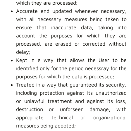
which they are processed;
Accurate and updated whenever necessary,
with all necessary measures being taken to
ensure that inaccurate data, taking into
account the purposes for which they are
processed, are erased or corrected without
delay;
Kept in a way that allows the User to be
identified only for the period necessray for the
purposes for which the data is processed;
Treated in a way that guaranteed its security,
including protection against its unauthorized
or unlawful treatment and against its loss,
destruction or unforseen damage, with
appropriate technical or organizational
measures being adopted;