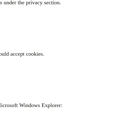
gs under the privacy section.
hould accept cookies.
 Microsoft Windows Explorer: