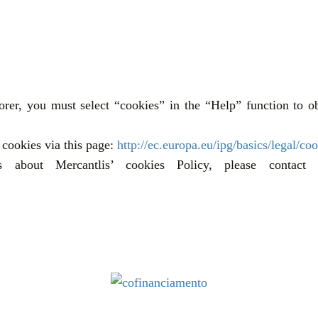
rer, you must select “cookies” in the “Help” function to ob
cookies via this page:
http://ec.europa.eu/ipg/basics/legal/coo
about Mercantlis’ cookies Policy, please contact o