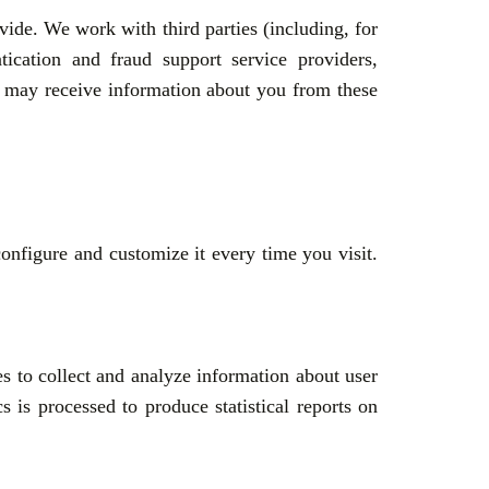
ide. We work with third parties (including, for
tication and fraud support service providers,
we may receive information about you from these
onfigure and customize it every time you visit.
es to collect and analyze information about user
 is processed to produce statistical reports on