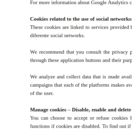
For more information about
Google Analytics co
Cookies related to the use of social networks
These cookies are linked to services provided 
diferente social networks.
We recommend that you consult the privacy pro
through these application buttons and their pur
We analyze and collect data that is made avai
campaigns that each of the platforms makes avai
of the user.
Manage cookies – Disable, enable and delete
You can choose to accept or refuse cookies b
functions if cookies are disabled. To find out i