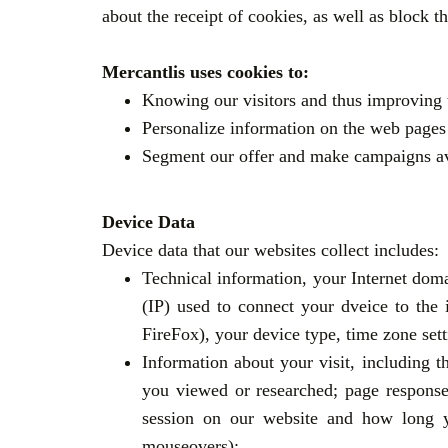
about the receipt of cookies, as well as block t
Mercantlis uses cookies to:
Knowing our visitors and thus improving 
Personalize information on the web pages 
Segment our offer and make campaigns avai
Device Data
Device data that our websites collect includes:
Technical information, your Internet doma
(IP) used to connect your dveice to the
FireFox), your device type, time zone se
Information about your visit, including t
you viewed or researched; page response 
session on our website and how long yo
mouseovers);