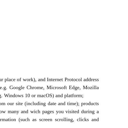
ur place of work), and Internet Protocol address
 (e.g. Google Chrome, Microsoft Edge, Mozilla
(e.g. Windows 10 or macOS) and platform;
om our site (including date and time); products
, how many and wich pages you visited during a
mation (such as screen scrolling, clicks and