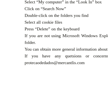
Select “My computer” in the “Look In” box
Click on “Search Now”
Double-click on the folders you find
Select all cookie files
Press “Delete” on the keyboard
If you are not using Microsoft Windows Explo
folder.
You can obtain more general information about 
If you have any quetsions or concerns 
protecaodedados@mercantlis.com