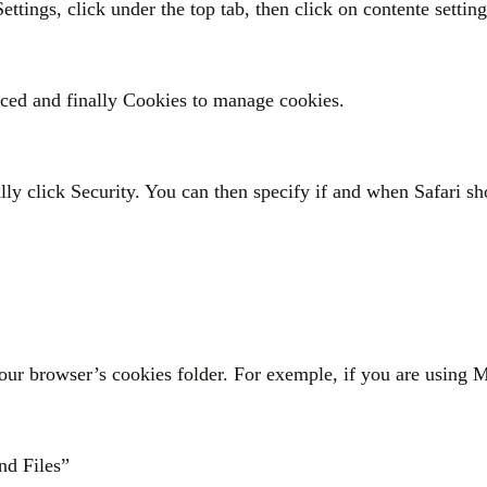
Settings, click under the top tab, then click on contente settin
nced and finally Cookies to manage cookies.
ally click Security. You can then specify if and when Safari s
 your browser’s cookies folder. For exemple, if you are using
nd Files”