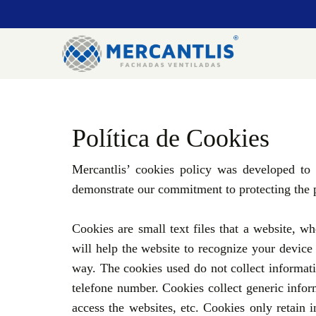
Política de Cookies
Mercantlis’ cookies policy was developed to
demonstrate our commitment to protecting the p
Cookies are small text files that a website, 
will help the website to recognize your device o
way. The cookies used do not collect informati
telefone number. Cookies collect generic infor
access the websites, etc. Cookies only retain i