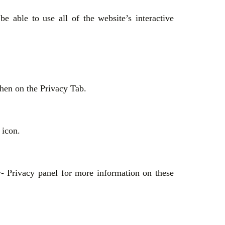
 able to use all of the website’s interactive
then on the Privacy Tab.
s icon.
- Privacy panel for more information on these