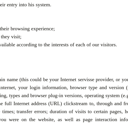
heir entry into his system.
their browsing experience;
they visit;
lable according to the interests of each of our visitors.
in name (this could be your Internet servisse provider, or yo
 internet, your login information, browser type and version
tting, types and browser plug-in versions, operating system 
he full Internet address (URL) clickstream to, through and fr
times; transfer errors; duration of visits to certain pages
u were on the website, as well as page interaction infor