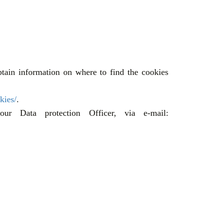
tain information on where to find the cookies
kies/
.
ur Data protection Officer, via e-mail: