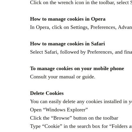
Click on the wrench icon in the toolbar, select 
How to manage cookies in Opera
In Opera, click on Settings, Preferences, Adva
How to manage cookies in Safari
Select Safari, followed by Preferences, and fin
To manage cookies on your mobile phone
Consult your manual or guide.
Delete Cookies
You can easily delete any cookies installed in
Open “Windows Explorer”
Click the “Browse” button on the toolbar
Type “Cookie” in the search box for “Folders a