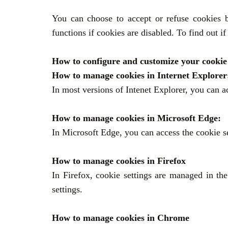
You can choose to accept or refuse cookies b
functions if cookies are disabled. To find out i
How to configure and customize your cookie 
How to manage cookies in Internet Explore
In most versions of Intenet Explorer, you can a
How to manage cookies in Microsoft Edge:
In Microsoft Edge, you can access the cookie se
How to manage cookies in Firefox
In Firefox, cookie settings are managed in t
settings.
How to manage cookies in Chrome