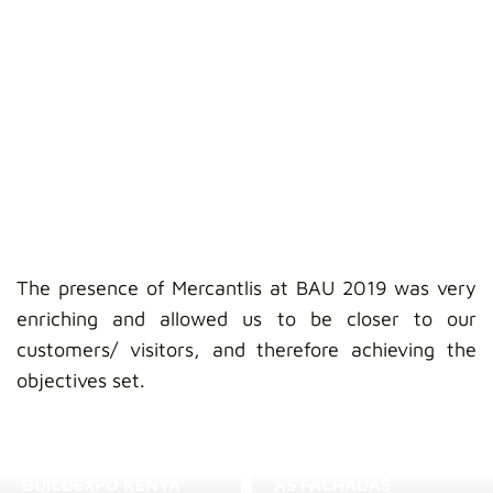
The presence of Mercantlis at BAU 2019 was very
enriching and allowed us to be closer to our
customers/ visitors, and therefore achieving the
objectives set.
BUILDEXPO KENYA
AS FACHADAS