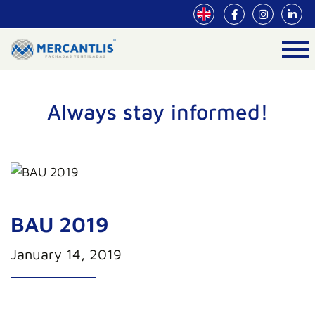
Always stay informed!
BAU 2019
January 14, 2019