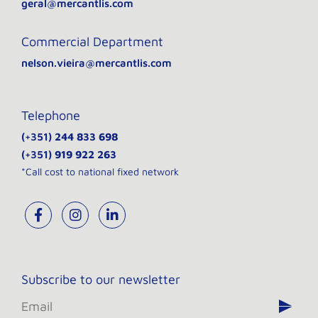
geral@mercantlis.com
Commercial Department
nelson.vieira@mercantlis.com
Telephone
(+351)
244 833 698
(+351)
919 922 263
*Call cost to national fixed network
Subscribe to our newsletter