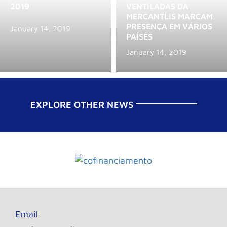
2019
VENTILADAS DA
MERCANTLIS MARCAM
PRESENÇA EM VÁRIOS
January 14, 2019
PAÍSES
January 14, 2019
EXPLORE OTHER NEWS
Email